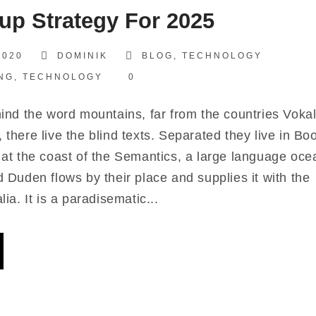
­up Stra­tegy For 2025
2020
DOMINIK
BLOG
,
TECHNOLOGY
NG
,
TECHNOLOGY
0
nd the word moun­ta­ins, far from the count­ries Voka­l
, the­re live the blind texts. Sepa­ra­ted they live in Bo
 at the coast of the Seman­ti­cs, a lar­ge lan­guage oce­
 Duden flows by their place and sup­pli­es it with the
lia. It is a para­di­se­ma­tic...