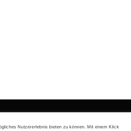
2021 CAD OFFICE
liches Nutzererlebnis bieten zu können. Mit einem Klick