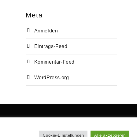
Meta
Anmelden
Eintrags-Feed
Kommentar-Feed
WordPress.org
Cookie-Einstellungen
Alle akzeptieren