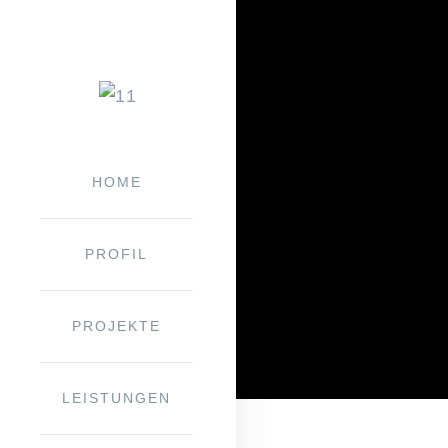
HOME
PRO­FIL
PRO­JEK­TE
LEIS­TUN­GEN