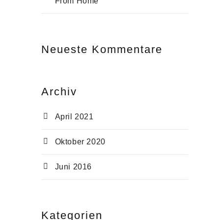
From Home
Neu­es­te Kommentare
Archiv
April 2021
Oktober 2020
Juni 2016
Kate­go­rien