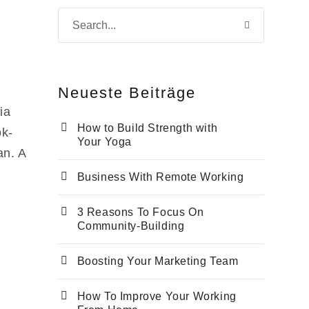
Neu­es­te Beiträge
ia
How to Build Strength with
ok­
Your Yoga
an. A
Busi­ness With Remo­te Working
3 Reasons To Focus On
Community-Building
Boos­ting Your Mar­ke­ting Team
How To Impro­ve Your Working