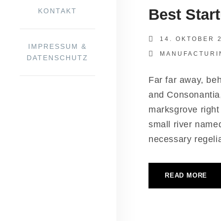
Best Start
KON­TAKT
14. OKTOBER 
IMPRES­SUM &
MANUFACTURI
DATENSCHUTZ
Far far away, behi
and Con­so­nan­tia
marks­gro­ve right
small river named
neces­sa­ry rege­li­a
READ MORE