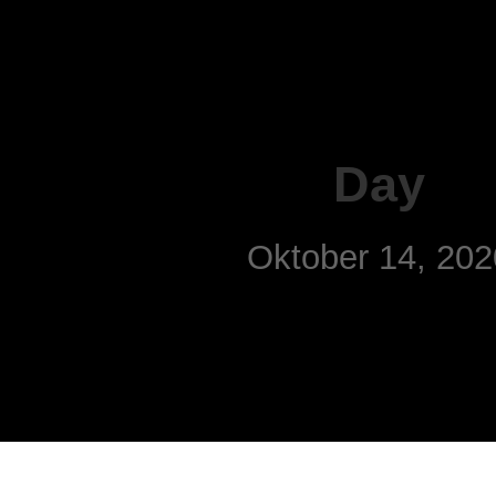
Day
Oktober 14, 202