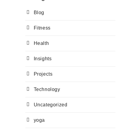
Blog
Fitness
Health
Insights
Projects
Technology
Uncategorized
yoga