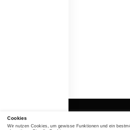
Cookies
Wir nutzen Cookies, um gewisse Funktionen und ein bestmög